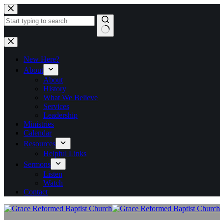
Skip
to
content
No
results
New Here?
About
About
History
What We Believe
Services
Leadership
Ministries
Calendar
Resources
Helpful Links
Sermons
Listen
Watch
Contact