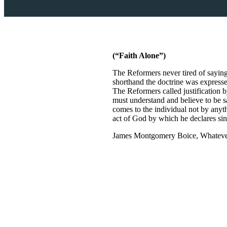
(“Faith Alone”)
The Reformers never tired of saying 
shorthand the doctrine was expressed
The Reformers called justification b
must understand and believe to be sa
comes to the individual not by anythi
act of God by which he declares sinn
James Montgomery Boice, Whatever 