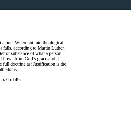
st alone. When put into theological
r falls, according to Martin Luther.
tter or substance of what a person
It flows from God’s grace and it
ull doctrine as: Justification is the
ith alone.
pp. 65-149.