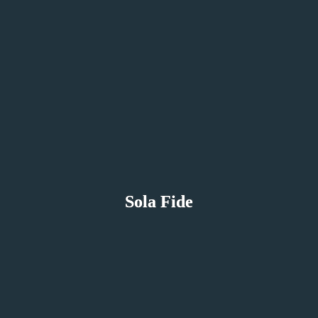
Sola Fide