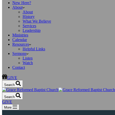
New Here?
About
About
History
What We Believe
Services
Leadership
Ministries
Calendar
Resources
Helpful Links
Sermons
Listen
Watch
Contact
GIVE
Search
Search
GIVE
More