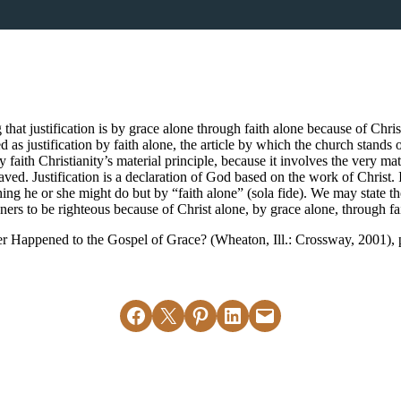
that justification is by grace alone through faith alone because of Chri
 as justification by faith alone, the article by which the church stands o
y faith Christianity’s material principle, because it involves the very ma
ved. Justification is a declaration of God based on the work of Christ. 
ng he or she might do but by “faith alone” (sola fide). We may state the f
ers to be righteous because of Christ alone, by grace alone, through fa
Happened to the Gospel of Grace? (Wheaton, Ill.: Crossway, 2001), 
Share on Facebook
Email this Page
Share on Pinterest
Share on LinkedIn
Email this Page