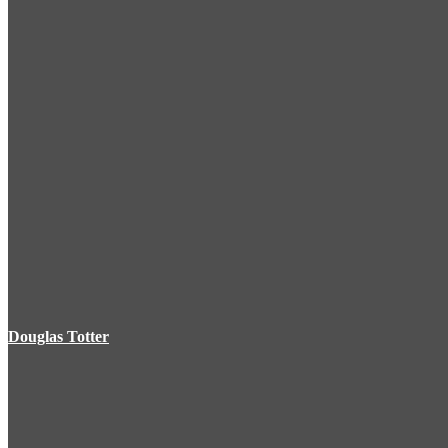
Douglas Totter