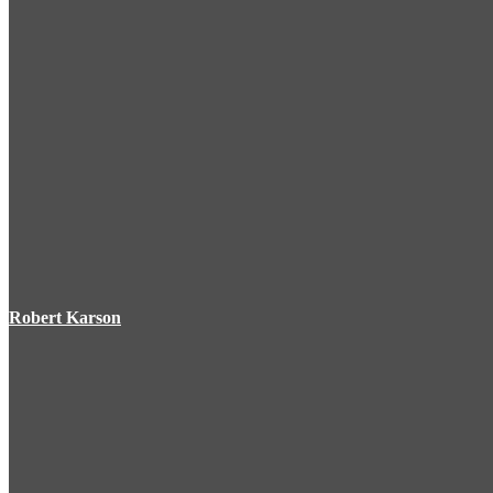
Robert Karson