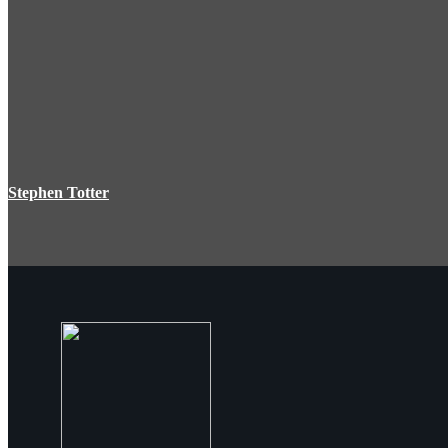
Stephen Totter