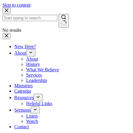
Skip to content
No results
New Here?
About
About
History
What We Believe
Services
Leadership
Ministries
Calendar
Resources
Helpful Links
Sermons
Listen
Watch
Contact