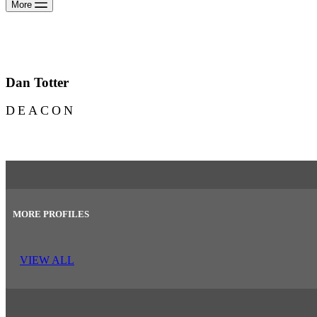
More
Dan Totter
DEACON
MORE PROFILES
VIEW ALL