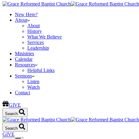
New Here?
About
About
History
What We Believe
Services
Leadership
Ministries
Calendar
Resources
Helpful Links
Sermons
Listen
Watch
Contact
GIVE
Search
Search
GIVE