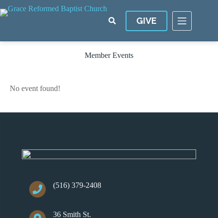
Skip
to
GIVE
content
Member Events
No event found!
(516) 379-2408
36 Smith St.