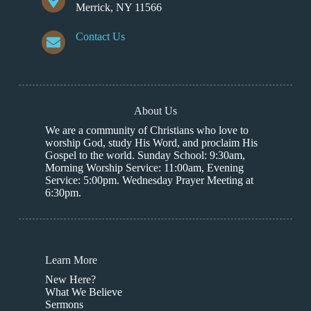
Merrick, NY 11566
Contact Us
About Us
We are a community of Christians who love to
worship God, study His Word, and proclaim His
Gospel to the world. Sunday School: 9:30am,
Morning Worship Service: 11:00am, Evening
Service: 5:00pm. Wednesday Prayer Meeting at
6:30pm.
Learn More
New Here?
What We Believe
Sermons