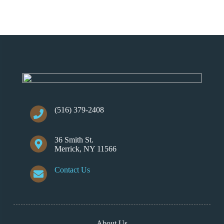
(516) 379-2408
36 Smith St.
Merrick, NY 11566
Contact Us
About Us