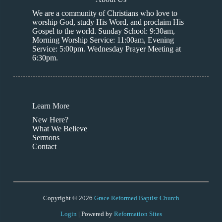
We are a community of Christians who love to
worship God, study His Word, and proclaim His
Gospel to the world. Sunday School: 9:30am,
Morning Worship Service: 11:00am, Evening
Service: 5:00pm. Wednesday Prayer Meeting at
6:30pm.
Learn More
New Here?
What We Believe
Sermons
Contact
Copyright © 2026
Grace Reformed Baptist Church
Login
| Powered by
Reformation Sites